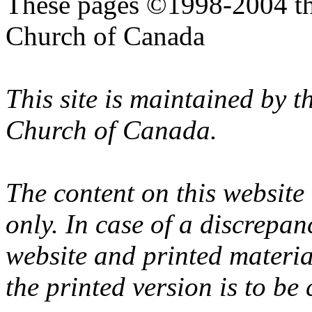
These pages ©1998-2004 th
Church of Canada
This site is maintained by 
Church of Canada.
The content on this website
only. In case of a discrepan
website and printed materi
the printed version is to be