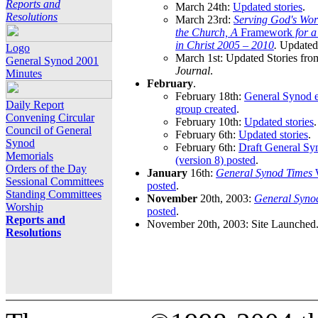
Reports and
March 24th:
Updated stories
.
Resolutions
March 23rd:
Serving God's Wor
the Church, A
Framework
for 
in Christ 2005 – 2010
.
Updated 
Logo
March 1st: Updated Stories fro
General Synod 2001
Journal
.
Minutes
February
.
February 18th:
General Synod e
Daily Report
group created
.
Convening Circular
February 10th:
Updated stories
.
Council of General
February 6th:
Updated stories
.
Synod
February 6th:
Draft General S
Memorials
(version 8) posted
.
Orders of the Day
January
16th:
General Synod Times
W
Sessional Committees
posted
.
Standing Committees
November
20th, 2003:
General Syno
Worship
posted
.
Reports and
November 20th, 2003: Site Launched
Resolutions