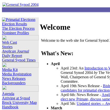
Election Results
Welcome
The Election Process
Nominee Profiles
Welcome to the web site for General Synod 2
Web Cast
Stories
Anglican Journal
What's New:
Daily Report
General Synod Times
April
April 23rd: An
Introduction to
Media Kit
General Synod 2004
by
The Ver
Media Registration
Wall, Chairperson of General 
News Releases
Committee.
Backgrounders
April 19th News Release -
Bish
candidates for primatial election
Agenda
April 6th: News Release -
Angl
Arriving at Synod
elect new Primate, discuss same
Brock University Map
April 5th:
Updated stories --
An
Handbook
March