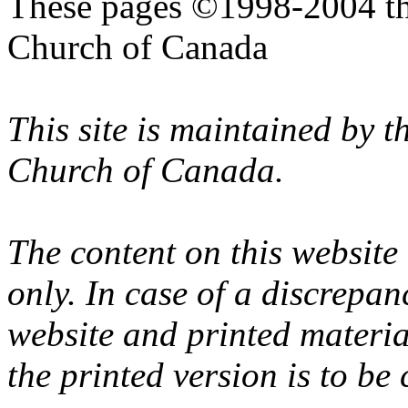
These pages ©1998-2004 th
Church of Canada
This site is maintained by 
Church of Canada.
The content on this website
only. In case of a discrepan
website and printed materi
the printed version is to be