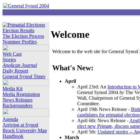
Election Results
Welcome
The Election Process
Nominee Profiles
Welcome to the web site for General Synod 2
Web Cast
Stories
Anglican Journal
What's New:
Daily Report
General Synod Times
April
April 23rd: An
Introduction to
Media Kit
General Synod 2004
by
The Ver
Media Registration
Wall, Chairperson of General 
News Releases
Committee.
Backgrounders
April 19th News Release -
Bish
candidates for primatial election
Agenda
April 6th: News Release -
Angl
Arriving at Synod
elect new Primate, discuss same
Brock University Map
April 5th:
Updated stories --
An
Handbook
March