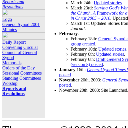
Reports and
March 24th:
Updated stories
.
Resolutions
March 23rd:
Serving God's Wor
the Church, A
Framework
for 
in Christ 2005 – 2010
.
Updated 
Logo
March 1st: Updated Stories fro
General Synod 2001
Journal
.
Minutes
February
.
February 18th:
General Synod e
Daily Report
group created
.
Convening Circular
February 10th:
Updated stories
.
Council of General
February 6th:
Updated stories
.
Synod
February 6th:
Draft General S
Memorials
(version 8) posted
.
Orders of the Day
January
16th:
General Synod Times
W
Sessional Committees
posted
.
Standing Committees
November
20th, 2003:
General Syno
Worship
posted
.
Reports and
November 20th, 2003: Site Launched
Resolutions