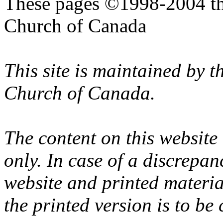
These pages ©1998-2004 th
Church of Canada
This site is maintained by 
Church of Canada.
The content on this website
only. In case of a discrepan
website and printed materi
the printed version is to be