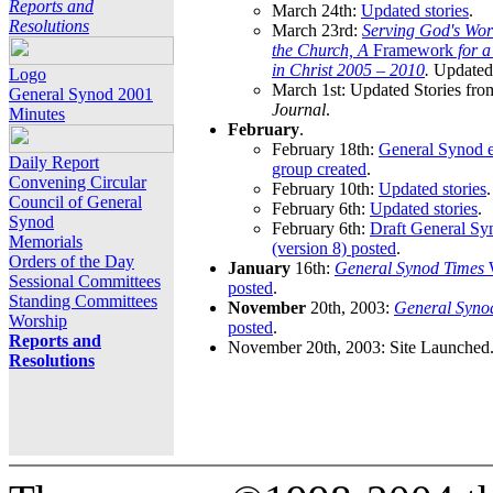
Reports and
March 24th:
Updated stories
.
Resolutions
March 23rd:
Serving God's Wor
the Church, A
Framework
for 
in Christ 2005 – 2010
.
Updated 
Logo
March 1st: Updated Stories fro
General Synod 2001
Journal
.
Minutes
February
.
February 18th:
General Synod e
Daily Report
group created
.
Convening Circular
February 10th:
Updated stories
.
Council of General
February 6th:
Updated stories
.
Synod
February 6th:
Draft General S
Memorials
(version 8) posted
.
Orders of the Day
January
16th:
General Synod Times
W
Sessional Committees
posted
.
Standing Committees
November
20th, 2003:
General Syno
Worship
posted
.
Reports and
November 20th, 2003: Site Launched
Resolutions