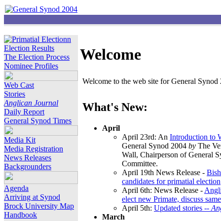
Election Results
Welcome
The Election Process
Nominee Profiles
Welcome to the web site for General Synod 2
Web Cast
Stories
Anglican Journal
What's New:
Daily Report
General Synod Times
April
April 23rd: An
Introduction to
Media Kit
General Synod 2004
by
The Ver
Media Registration
Wall, Chairperson of General 
News Releases
Committee.
Backgrounders
April 19th News Release -
Bish
candidates for primatial election
Agenda
April 6th: News Release -
Angl
Arriving at Synod
elect new Primate, discuss same
Brock University Map
April 5th:
Updated stories --
An
Handbook
March