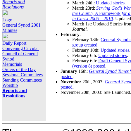
Reports and
March 24th:
Updated stories
.
Resolutions
March 23rd:
Serving God's Wor
the Church, A
Framework
for 
in Christ 2005 – 2010
.
Updated 
Logo
March 1st: Updated Stories fro
General Synod 2001
Journal
.
Minutes
February
.
February 18th:
General Synod e
Daily Report
group created
.
Convening Circular
February 10th:
Updated stories
.
Council of General
February 6th:
Updated stories
.
Synod
February 6th:
Draft General S
Memorials
(version 8) posted
.
Orders of the Day
January
16th:
General Synod Times
W
Sessional Committees
posted
.
Standing Committees
November
20th, 2003:
General Syno
Worship
posted
.
Reports and
November 20th, 2003: Site Launched
Resolutions