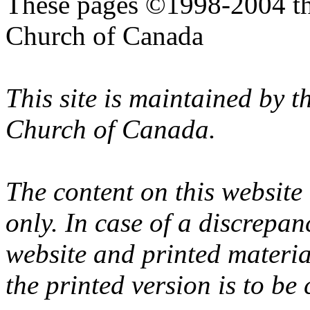
These pages ©1998-2004 th
Church of Canada
This site is maintained by 
Church of Canada.
The content on this website
only. In case of a discrepan
website and printed materi
the printed version is to be