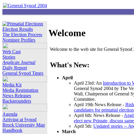
Election Results
Welcome
The Election Process
Nominee Profiles
Welcome to the web site for General Synod 2
Web Cast
Stories
Anglican Journal
What's New:
Daily Report
General Synod Times
April
April 23rd: An
Introduction to
Media Kit
General Synod 2004
by
The Ver
Media Registration
Wall, Chairperson of General 
News Releases
Committee.
Backgrounders
April 19th News Release -
Bish
candidates for primatial election
Agenda
April 6th: News Release -
Angl
Arriving at Synod
elect new Primate, discuss same
Brock University Map
April 5th:
Updated stories --
An
Handbook
March