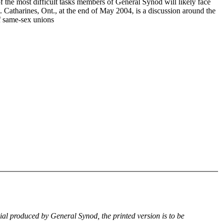
f the most difficult tasks members of General Synod will likely face
. Catharines, Ont., at the end of May 2004, is a discussion around the
of same-sex unions
rial produced by General Synod, the printed version is to be