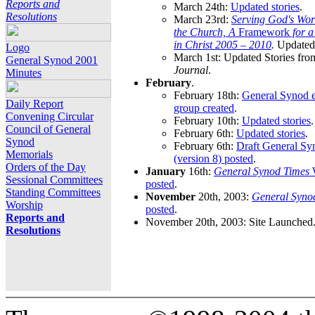
Reports and
March 24th:
Updated stories
.
Resolutions
March 23rd:
Serving God's Wor
the Church, A
Framework
for 
in Christ 2005 – 2010
.
Updated 
Logo
March 1st: Updated Stories fro
General Synod 2001
Journal
.
Minutes
February
.
February 18th:
General Synod e
Daily Report
group created
.
Convening Circular
February 10th:
Updated stories
.
Council of General
February 6th:
Updated stories
.
Synod
February 6th:
Draft General S
Memorials
(version 8) posted
.
Orders of the Day
January
16th:
General Synod Times
W
Sessional Committees
posted
.
Standing Committees
November
20th, 2003:
General Syno
Worship
posted
.
Reports and
November 20th, 2003: Site Launched
Resolutions