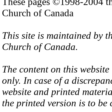
These pages ©1998-2004 th
Church of Canada
This site is maintained by 
Church of Canada.
The content on this website
only. In case of a discrepan
website and printed materi
the printed version is to be