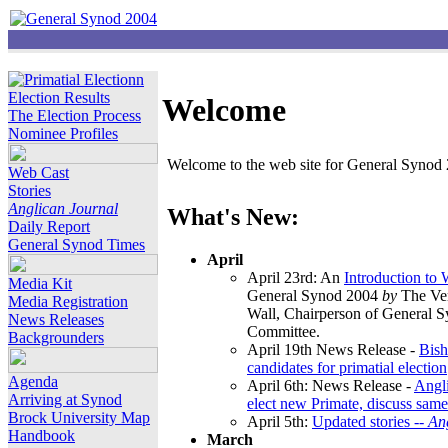
Election Results
Welcome
The Election Process
Nominee Profiles
Welcome to the web site for General Synod 2
Web Cast
Stories
Anglican Journal
What's New:
Daily Report
General Synod Times
April
April 23rd: An
Introduction to
Media Kit
General Synod 2004
by
The Ver
Media Registration
Wall, Chairperson of General 
News Releases
Committee.
Backgrounders
April 19th News Release -
Bish
candidates for primatial election
Agenda
April 6th: News Release -
Angl
Arriving at Synod
elect new Primate, discuss same
Brock University Map
April 5th:
Updated stories --
An
Handbook
March