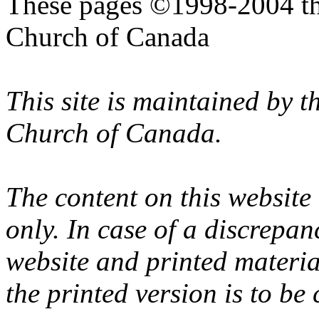
These pages ©1998-2004 th
Church of Canada
This site is maintained by 
Church of Canada.
The content on this website
only. In case of a discrepan
website and printed materi
the printed version is to be