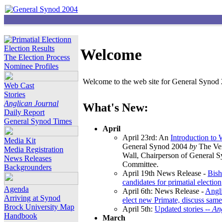
Election Results
Welcome
The Election Process
Nominee Profiles
Welcome to the web site for General Synod 2
Web Cast
Stories
Anglican Journal
What's New:
Daily Report
General Synod Times
April
April 23rd: An
Introduction to
Media Kit
General Synod 2004
by
The Ver
Media Registration
Wall, Chairperson of General 
News Releases
Committee.
Backgrounders
April 19th News Release -
Bish
candidates for primatial election
Agenda
April 6th: News Release -
Angl
Arriving at Synod
elect new Primate, discuss same
Brock University Map
April 5th:
Updated stories --
An
Handbook
March