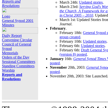
Reports and
March 24th:
Updated stories
.
Resolutions
March 23rd:
Serving God's Wor
the Church, A
Framework
for 
in Christ 2005 – 2010
.
Updated 
Logo
March 1st: Updated Stories fro
General Synod 2001
Journal
.
Minutes
February
.
February 18th:
General Synod e
Daily Report
group created
.
Convening Circular
February 10th:
Updated stories
.
Council of General
February 6th:
Updated stories
.
Synod
February 6th:
Draft General S
Memorials
(version 8) posted
.
Orders of the Day
January
16th:
General Synod Times
W
Sessional Committees
posted
.
Standing Committees
November
20th, 2003:
General Syno
Worship
posted
.
Reports and
November 20th, 2003: Site Launched
Resolutions