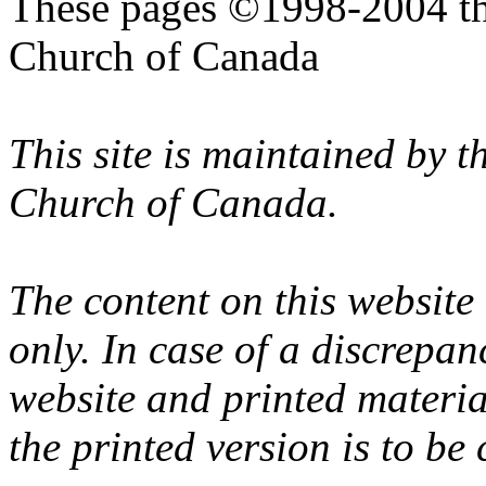
These pages ©1998-2004 th
Church of Canada
This site is maintained by 
Church of Canada.
The content on this website
only. In case of a discrepan
website and printed materi
the printed version is to be