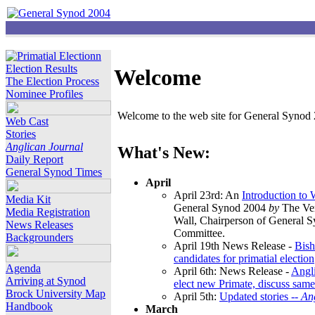
Election Results
Welcome
The Election Process
Nominee Profiles
Welcome to the web site for General Synod 2
Web Cast
Stories
Anglican Journal
What's New:
Daily Report
General Synod Times
April
April 23rd: An
Introduction to
Media Kit
General Synod 2004
by
The Ver
Media Registration
Wall, Chairperson of General 
News Releases
Committee.
Backgrounders
April 19th News Release -
Bish
candidates for primatial election
Agenda
April 6th: News Release -
Angl
Arriving at Synod
elect new Primate, discuss same
Brock University Map
April 5th:
Updated stories --
An
Handbook
March