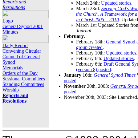
Reports and
March 24th:
Updated stories
.
Resolutions
March 23rd:
Serving God's Wor
the Church, A
Framework
for 
in Christ 2005 – 2010
.
Updated 
Logo
March 1st: Updated Stories fro
General Synod 2001
Journal
.
Minutes
February
.
February 18th:
General Synod e
Daily Report
group created
.
Convening Circular
February 10th:
Updated stories
.
Council of General
February 6th:
Updated stories
.
Synod
February 6th:
Draft General S
Memorials
(version 8) posted
.
Orders of the Day
January
16th:
General Synod Times
W
Sessional Committees
posted
.
Standing Committees
November
20th, 2003:
General Syno
Worship
posted
.
Reports and
November 20th, 2003: Site Launched
Resolutions