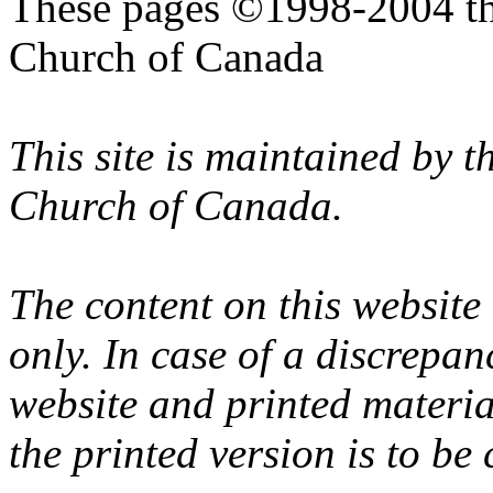
These pages ©1998-2004 th
Church of Canada
This site is maintained by 
Church of Canada.
The content on this website
only. In case of a discrepan
website and printed materi
the printed version is to be