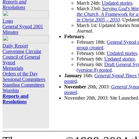
Reports and
March 24th:
Updated stories
.
Resolutions
March 23rd:
Serving God's Wor
the Church, A
Framework
for 
in Christ 2005 – 2010
.
Updated 
Logo
March 1st: Updated Stories fro
General Synod 2001
Journal
.
Minutes
February
.
February 18th:
General Synod e
Daily Report
group created
.
Convening Circular
February 10th:
Updated stories
.
Council of General
February 6th:
Updated stories
.
Synod
February 6th:
Draft General S
Memorials
(version 8) posted
.
Orders of the Day
January
16th:
General Synod Times
W
Sessional Committees
posted
.
Standing Committees
November
20th, 2003:
General Syno
Worship
posted
.
Reports and
November 20th, 2003: Site Launched
Resolutions