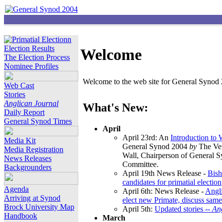
Election Results
Welcome
The Election Process
Nominee Profiles
Welcome to the web site for General Synod 2
Web Cast
Stories
Anglican Journal
What's New:
Daily Report
General Synod Times
April
April 23rd: An
Introduction to
Media Kit
General Synod 2004
by
The Ver
Media Registration
Wall, Chairperson of General 
News Releases
Committee.
Backgrounders
April 19th News Release -
Bish
candidates for primatial election
Agenda
April 6th: News Release -
Angl
Arriving at Synod
elect new Primate, discuss same
Brock University Map
April 5th:
Updated stories --
An
Handbook
March