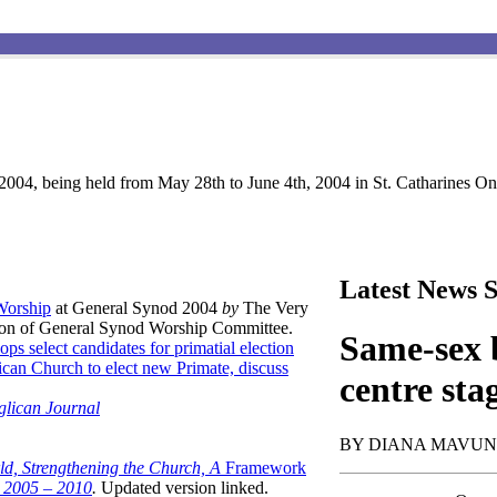
004, being held from May 28th to June 4th, 2004 in St. Catharines Ont
Latest News S
 Worship
at General Synod 2004
by
The Very
son of General Synod Worship Committee.
Same-sex b
ops select candidates for primatial election
can Church to elect new Primate, discuss
centre sta
glican Journal
BY DIANA MAVU
ld, Strengthening the Church, A
Framework
t 2005 – 2010
.
Updated version linked.