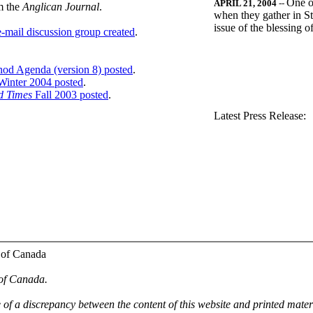
One o
APRIL 21, 2004
--
m the
Anglican Journal
.
when they gather in St
issue of the blessing 
-mail discussion group created
.
nod Agenda (version 8) posted
.
inter 2004 posted
.
d Times
Fall 2003 posted
.
.
Latest Press Release:
 of Canada
 of Canada.
e of a discrepancy between the content of this website and printed mate