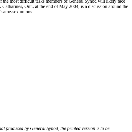
f the most difficult tasks members of General Synod will likely face
. Catharines, Ont., at the end of May 2004, is a discussion around the
of same-sex unions
rial produced by General Synod, the printed version is to be