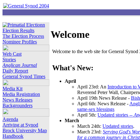
Election Results
Welcome
The Election Process
Nominee Profiles
Welcome to the web site for General Synod 2
Web Cast
Stories
Anglican Journal
What's New:
Daily Report
General Synod Times
April
April 23rd: An
Introduction to
Media Kit
Reverend Peter Wall, Chairper
Media Registration
April 19th News Release -
Bish
News Releases
April 6th: News Release -
Angli
Backgrounders
same-sex blessings
April 5th:
Updated stories --
An
Agenda
March
Arriving at Synod
March 24th:
Updated stories
.
Brock University Map
March 23rd:
Serving God's Wor
Handbook
for a common journey in Chris