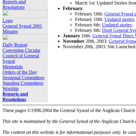
Reports and
March 1st: Updated Stories fro
Resolutions
February
.
February 18th:
General Synod e
February 10th:
Updated stories
.
Logo
February 6th:
Updated stories
.
General Synod 2001
February 6th:
Draft General Sy
Minutes
January
16th:
General Synod Times
W
November
20th, 2003:
General Syno
Daily Report
November 20th, 2003: Site Launched
Convening Circular
Council of General
Synod
Memorials
Orders of the Day
Sessional Committees
Standing Committees
Worship
Reports and
Resolutions
These pages ©1998-2004 the General Synod of the Anglican Church
This site is maintained by the General Synod of the Anglican Church
The content on this website is for informational purposes only. In cas