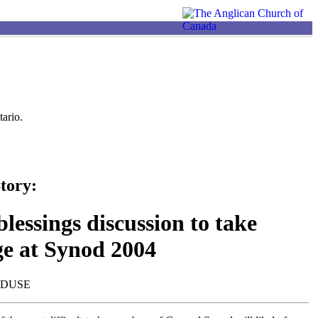
ario.
tory:
lessings discussion to take
ge at Synod 2004
NDUSE