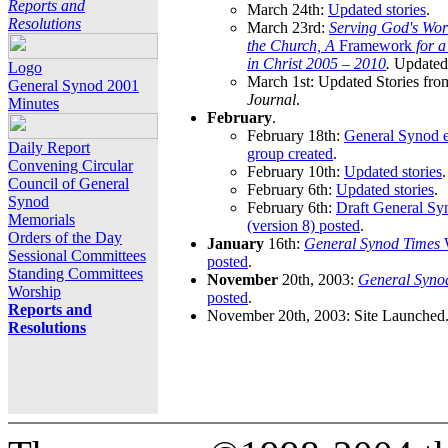
Reports and
March 24th:
Updated stories
.
Resolutions
March 23rd:
Serving God's Wor
the Church, A
Framework
for 
in Christ 2005 – 2010
.
Updated 
Logo
March 1st: Updated Stories fro
General Synod 2001
Journal
.
Minutes
February
.
February 18th:
General Synod e
Daily Report
group created
.
Convening Circular
February 10th:
Updated stories
.
Council of General
February 6th:
Updated stories
.
Synod
February 6th:
Draft General S
Memorials
(version 8) posted
.
Orders of the Day
January
16th:
General Synod Times
W
Sessional Committees
posted
.
Standing Committees
November
20th, 2003:
General Syno
Worship
posted
.
Reports and
November 20th, 2003: Site Launched
Resolutions