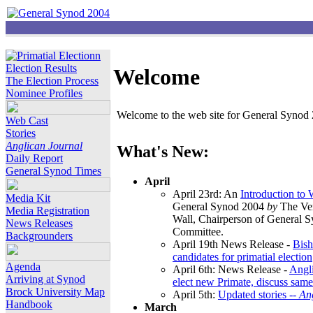
Election Results
Welcome
The Election Process
Nominee Profiles
Welcome to the web site for General Synod 2
Web Cast
Stories
Anglican Journal
What's New:
Daily Report
General Synod Times
April
April 23rd: An
Introduction to
Media Kit
General Synod 2004
by
The Ver
Media Registration
Wall, Chairperson of General 
News Releases
Committee.
Backgrounders
April 19th News Release -
Bish
candidates for primatial election
Agenda
April 6th: News Release -
Angl
Arriving at Synod
elect new Primate, discuss same
Brock University Map
April 5th:
Updated stories --
An
Handbook
March