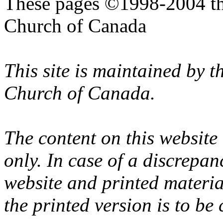
These pages ©1998-2004 th
Church of Canada
This site is maintained by 
Church of Canada.
The content on this website
only. In case of a discrepan
website and printed materi
the printed version is to be