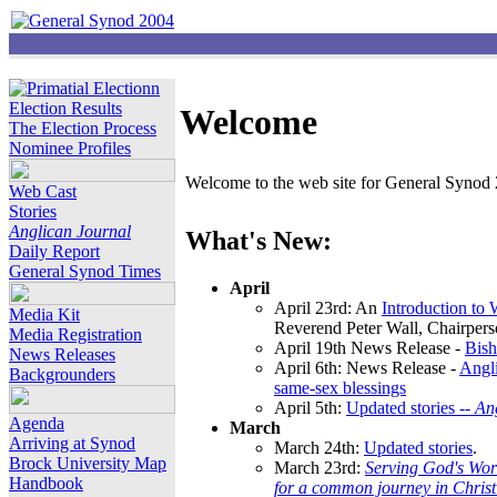
Election Results
Welcome
The Election Process
Nominee Profiles
Welcome to the web site for General Synod 2
Web Cast
Stories
Anglican Journal
What's New:
Daily Report
General Synod Times
April
April 23rd: An
Introduction to
Media Kit
Reverend Peter Wall, Chairper
Media Registration
April 19th News Release -
Bish
News Releases
April 6th: News Release -
Angli
Backgrounders
same-sex blessings
April 5th:
Updated stories --
An
Agenda
March
Arriving at Synod
March 24th:
Updated stories
.
Brock University Map
March 23rd:
Serving God's Wor
Handbook
for a common journey in Chris