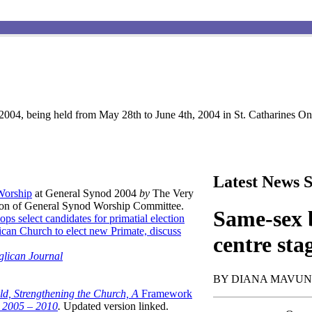
004, being held from May 28th to June 4th, 2004 in St. Catharines Ont
Latest News S
 Worship
at General Synod 2004
by
The Very
son of General Synod Worship Committee.
Same-sex b
ops select candidates for primatial election
can Church to elect new Primate, discuss
centre sta
glican Journal
BY DIANA MAVU
ld, Strengthening the Church, A
Framework
t 2005 – 2010
.
Updated version linked.