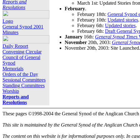
Reports and
March 1st: Updated Stories fro
Resolutions
February
.
February 18th:
General Synod e
February 10th:
Updated stories
.
Logo
February 6th:
Updated stories
.
General Synod 2001
February 6th:
Draft General Sy
Minutes
January
16th:
General Synod Times
W
November
20th, 2003:
General Syno
Daily Report
November 20th, 2003: Site Launched
Convening Circular
Council of General
Synod
Memorials
Orders of the Day
Sessional Committees
Standing Committees
Worship
Reports and
Resolutions
These pages ©1998-2004 the General Synod of the Anglican Church
This site is maintained by the General Synod of the Anglican Church
The content on this website is for informational purposes only. In cas