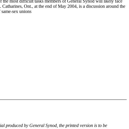
f the most difficult tasks members of General Synod will likely face
. Catharines, Ont., at the end of May 2004, is a discussion around the
of same-sex unions
rial produced by General Synod, the printed version is to be