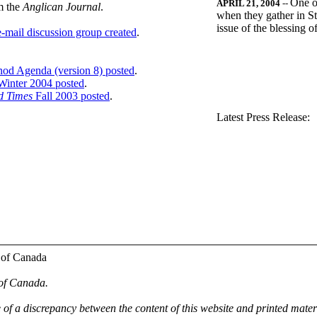
One o
APRIL 21, 2004
--
m the
Anglican Journal
.
when they gather in St
issue of the blessing 
-mail discussion group created
.
nod Agenda (version 8) posted
.
inter 2004 posted
.
d Times
Fall 2003 posted
.
.
Latest Press Release:
 of Canada
 of Canada.
e of a discrepancy between the content of this website and printed mate