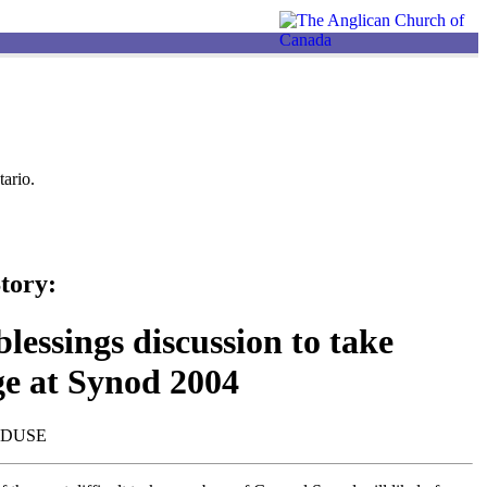
ario.
tory:
lessings discussion to take
ge at Synod 2004
NDUSE