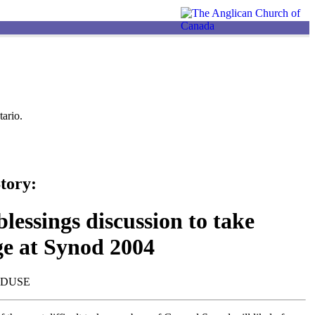
ario.
tory:
lessings discussion to take
ge at Synod 2004
NDUSE