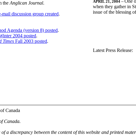
One o
APRIL 21, 2004
--
m the
Anglican Journal
.
when they gather in St
issue of the blessing 
-mail discussion group created
.
nod Agenda (version 8) posted
.
inter 2004 posted
.
d Times
Fall 2003 posted
.
.
Latest Press Release:
 of Canada
 of Canada.
e of a discrepancy between the content of this website and printed mate