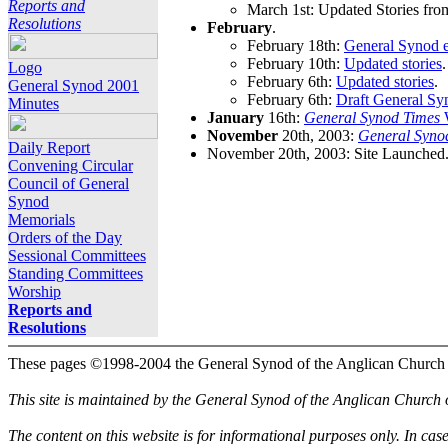
Reports and
March 1st: Updated Stories fro
Resolutions
February
.
February 18th:
General Synod e
February 10th:
Updated stories
.
Logo
February 6th:
Updated stories
.
General Synod 2001
February 6th:
Draft General Sy
Minutes
January
16th:
General Synod Times
W
November
20th, 2003:
General Syno
Daily Report
November 20th, 2003: Site Launched
Convening Circular
Council of General
Synod
Memorials
Orders of the Day
Sessional Committees
Standing Committees
Worship
Reports and
Resolutions
These pages ©1998-2004 the General Synod of the Anglican Church
This site is maintained by the General Synod of the Anglican Church
The content on this website is for informational purposes only. In cas