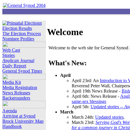
Election Results
Welcome
The Election Process
Nominee Profiles
Welcome to the web site for General Synod 2
Web Cast
Stories
Anglican Journal
What's New:
Daily Report
General Synod Times
April
April 23rd: An
Introduction to
Media Kit
Reverend Peter Wall, Chairper
Media Registration
April 19th News Release -
Bish
News Releases
April 6th: News Release -
Angli
Backgrounders
same-sex blessings
April 5th:
Updated stories --
An
Agenda
March
Arriving at Synod
March 24th:
Updated stories
.
Brock University Map
March 23rd:
Serving God's Wor
Handbook
for a common journey in Chris