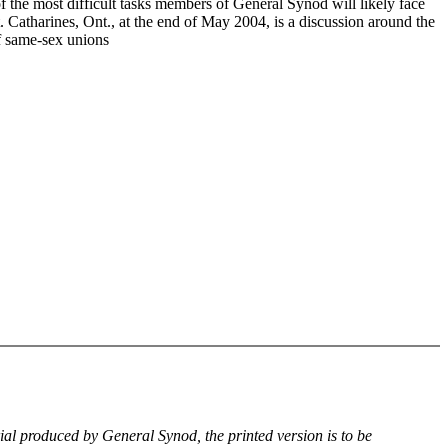
f the most difficult tasks members of General Synod will likely face
. Catharines, Ont., at the end of May 2004, is a discussion around the
of same-sex unions
rial produced by General Synod, the printed version is to be