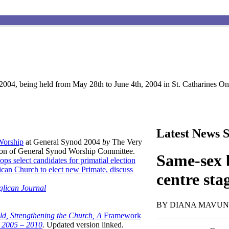
004, being held from May 28th to June 4th, 2004 in St. Catharines Ont
Latest News S
 Worship
at General Synod 2004
by
The Very
son of General Synod Worship Committee.
Same-sex b
ops select candidates for primatial election
can Church to elect new Primate, discuss
centre sta
glican Journal
BY DIANA MAVU
ld, Strengthening the Church, A
Framework
t 2005 – 2010
.
Updated version linked.