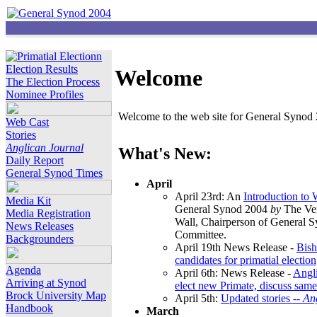
Election Results
Welcome
The Election Process
Nominee Profiles
Welcome to the web site for General Synod 2
Web Cast
Stories
Anglican Journal
What's New:
Daily Report
General Synod Times
April
April 23rd: An
Introduction to
Media Kit
General Synod 2004
by
The Ver
Media Registration
Wall, Chairperson of General 
News Releases
Committee.
Backgrounders
April 19th News Release -
Bish
candidates for primatial election
Agenda
April 6th: News Release -
Angl
Arriving at Synod
elect new Primate, discuss same
Brock University Map
April 5th:
Updated stories --
An
Handbook
March