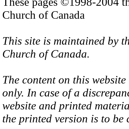
These pages ©1998-2004 th
Church of Canada
This site is maintained by 
Church of Canada.
The content on this website
only. In case of a discrepan
website and printed materi
the printed version is to be