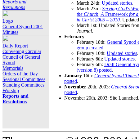
Reports and
March 24th:
Updated stories
.
Resolutions
March 23rd:
Serving God's Wor
the Church, A
Framework
for 
in Christ 2005 – 2010
.
Updated 
Logo
March 1st: Updated Stories fro
General Synod 2001
Journal
.
Minutes
February
.
February 18th:
General Synod e
Daily Report
group created
.
Convening Circular
February 10th:
Updated stories
.
Council of General
February 6th:
Updated stories
.
Synod
February 6th:
Draft General S
Memorials
(version 8) posted
.
Orders of the Day
January
16th:
General Synod Times
W
Sessional Committees
posted
.
Standing Committees
November
20th, 2003:
General Syno
Worship
posted
.
Reports and
November 20th, 2003: Site Launched
Resolutions