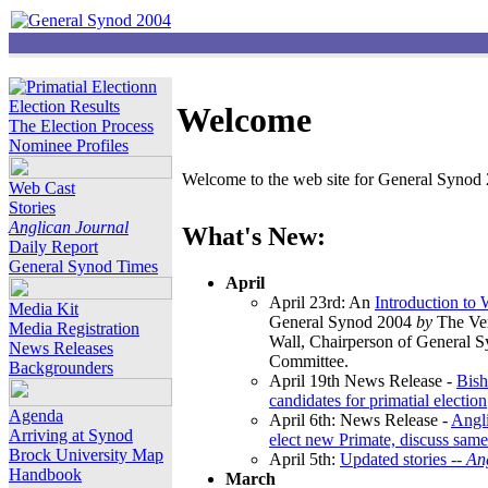
Election Results
Welcome
The Election Process
Nominee Profiles
Welcome to the web site for General Synod 2
Web Cast
Stories
Anglican Journal
What's New:
Daily Report
General Synod Times
April
April 23rd: An
Introduction to
Media Kit
General Synod 2004
by
The Ver
Media Registration
Wall, Chairperson of General 
News Releases
Committee.
Backgrounders
April 19th News Release -
Bish
candidates for primatial election
Agenda
April 6th: News Release -
Angl
Arriving at Synod
elect new Primate, discuss same
Brock University Map
April 5th:
Updated stories --
An
Handbook
March