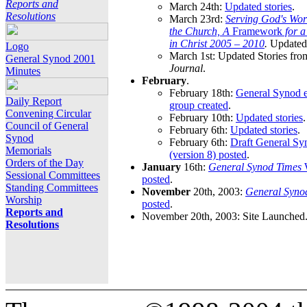
Reports and
March 24th:
Updated stories
.
Resolutions
March 23rd:
Serving God's Wor
the Church, A
Framework
for 
in Christ 2005 – 2010
.
Updated 
Logo
March 1st: Updated Stories fro
General Synod 2001
Journal
.
Minutes
February
.
February 18th:
General Synod e
Daily Report
group created
.
Convening Circular
February 10th:
Updated stories
.
Council of General
February 6th:
Updated stories
.
Synod
February 6th:
Draft General S
Memorials
(version 8) posted
.
Orders of the Day
January
16th:
General Synod Times
W
Sessional Committees
posted
.
Standing Committees
November
20th, 2003:
General Syno
Worship
posted
.
Reports and
November 20th, 2003: Site Launched
Resolutions