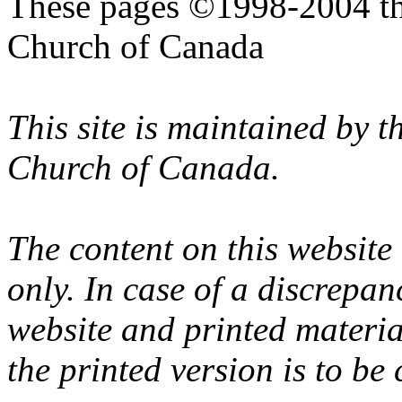
These pages ©1998-2004 th
Church of Canada
This site is maintained by 
Church of Canada.
The content on this website
only. In case of a discrepan
website and printed materi
the printed version is to be