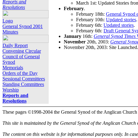
Reports and
March 1st: Updated Stories fro
Resolutions
February
.
February 18th:
General Synod e
February 10th:
Updated stories
.
Logo
February 6th:
Updated stories
.
General Synod 2001
February 6th:
Draft General Sy
Minutes
January
16th:
General Synod Times
W
November
20th, 2003:
General Syno
Daily Report
November 20th, 2003: Site Launched
Convening Circular
Council of General
Synod
Memorials
Orders of the Day
Sessional Committees
Standing Committees
Worship
Reports and
Resolutions
These pages ©1998-2004 the General Synod of the Anglican Church
This site is maintained by the General Synod of the Anglican Church
The content on this website is for informational purposes only. In cas