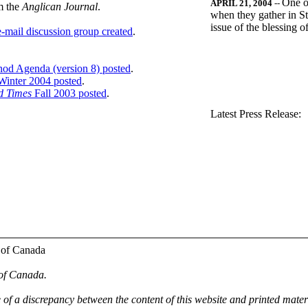
One o
APRIL 21, 2004
--
m the
Anglican Journal
.
when they gather in St
issue of the blessing 
-mail discussion group created
.
nod Agenda (version 8) posted
.
inter 2004 posted
.
d Times
Fall 2003 posted
.
.
Latest Press Release:
 of Canada
 of Canada.
e of a discrepancy between the content of this website and printed mate