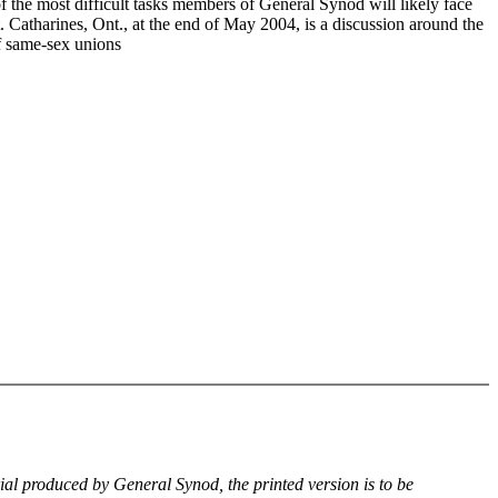
f the most difficult tasks members of General Synod will likely face
. Catharines, Ont., at the end of May 2004, is a discussion around the
of same-sex unions
rial produced by General Synod, the printed version is to be