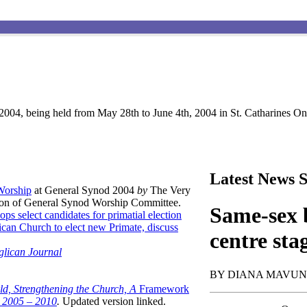
004, being held from May 28th to June 4th, 2004 in St. Catharines Ont
Latest News S
 Worship
at General Synod 2004
by
The Very
son of General Synod Worship Committee.
Same-sex b
ops select candidates for primatial election
can Church to elect new Primate, discuss
centre sta
glican Journal
BY DIANA MAVU
ld, Strengthening the Church, A
Framework
t 2005 – 2010
.
Updated version linked.