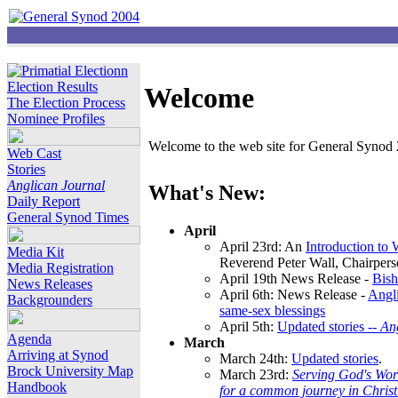
Election Results
Welcome
The Election Process
Nominee Profiles
Welcome to the web site for General Synod 2
Web Cast
Stories
Anglican Journal
What's New:
Daily Report
General Synod Times
April
April 23rd: An
Introduction to
Media Kit
Reverend Peter Wall, Chairper
Media Registration
April 19th News Release -
Bish
News Releases
April 6th: News Release -
Angli
Backgrounders
same-sex blessings
April 5th:
Updated stories --
An
Agenda
March
Arriving at Synod
March 24th:
Updated stories
.
Brock University Map
March 23rd:
Serving God's Wor
Handbook
for a common journey in Chris