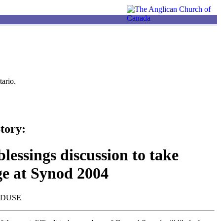
ario.
tory:
lessings discussion to take
ge at Synod 2004
NDUSE