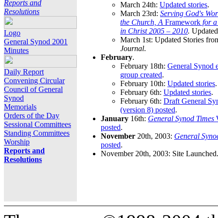
Reports and
March 24th:
Updated stories
.
Resolutions
March 23rd:
Serving God's Wor
the Church, A
Framework
for 
in Christ 2005 – 2010
.
Updated 
Logo
March 1st: Updated Stories fro
General Synod 2001
Journal
.
Minutes
February
.
February 18th:
General Synod e
Daily Report
group created
.
Convening Circular
February 10th:
Updated stories
.
Council of General
February 6th:
Updated stories
.
Synod
February 6th:
Draft General S
Memorials
(version 8) posted
.
Orders of the Day
January
16th:
General Synod Times
W
Sessional Committees
posted
.
Standing Committees
November
20th, 2003:
General Syno
Worship
posted
.
Reports and
November 20th, 2003: Site Launched
Resolutions