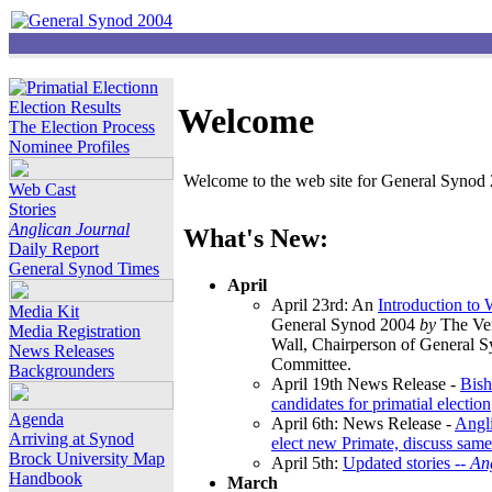
Election Results
Welcome
The Election Process
Nominee Profiles
Welcome to the web site for General Synod 2
Web Cast
Stories
Anglican Journal
What's New:
Daily Report
General Synod Times
April
April 23rd: An
Introduction to
Media Kit
General Synod 2004
by
The Ver
Media Registration
Wall, Chairperson of General 
News Releases
Committee.
Backgrounders
April 19th News Release -
Bish
candidates for primatial election
Agenda
April 6th: News Release -
Angl
Arriving at Synod
elect new Primate, discuss same
Brock University Map
April 5th:
Updated stories --
An
Handbook
March