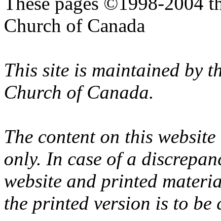
These pages ©1998-2004 th
Church of Canada
This site is maintained by 
Church of Canada.
The content on this website
only. In case of a discrepan
website and printed materi
the printed version is to be