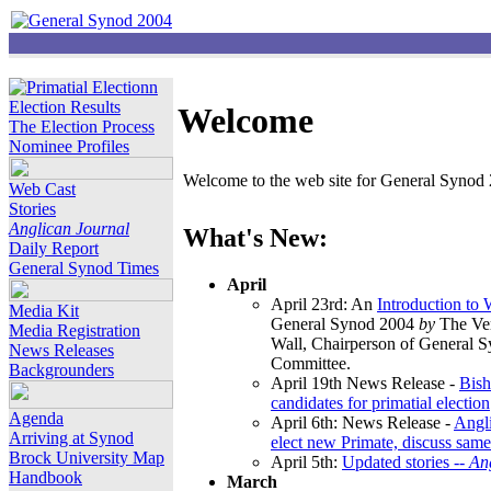
Election Results
Welcome
The Election Process
Nominee Profiles
Welcome to the web site for General Synod 2
Web Cast
Stories
Anglican Journal
What's New:
Daily Report
General Synod Times
April
April 23rd: An
Introduction to
Media Kit
General Synod 2004
by
The Ver
Media Registration
Wall, Chairperson of General 
News Releases
Committee.
Backgrounders
April 19th News Release -
Bish
candidates for primatial election
Agenda
April 6th: News Release -
Angl
Arriving at Synod
elect new Primate, discuss same
Brock University Map
April 5th:
Updated stories --
An
Handbook
March