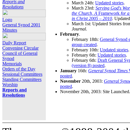
Reports and
March 24th:
Updated stories
.
Resolutions
March 23rd:
Serving God's Wor
the Church, A
Framework
for 
in Christ 2005 – 2010
.
Updated 
Logo
March 1st: Updated Stories fro
General Synod 2001
Journal
.
Minutes
February
.
February 18th:
General Synod e
Daily Report
group created
.
Convening Circular
February 10th:
Updated stories
.
Council of General
February 6th:
Updated stories
.
Synod
February 6th:
Draft General S
Memorials
(version 8) posted
.
Orders of the Day
January
16th:
General Synod Times
W
Sessional Committees
posted
.
Standing Committees
November
20th, 2003:
General Syno
Worship
posted
.
Reports and
November 20th, 2003: Site Launched
Resolutions