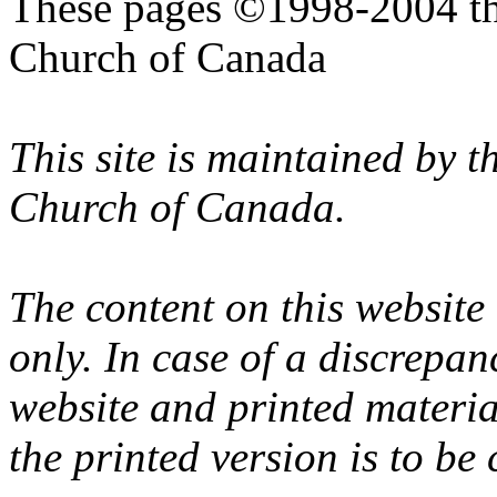
These pages ©1998-2004 th
Church of Canada
This site is maintained by 
Church of Canada.
The content on this website
only. In case of a discrepan
website and printed materi
the printed version is to be