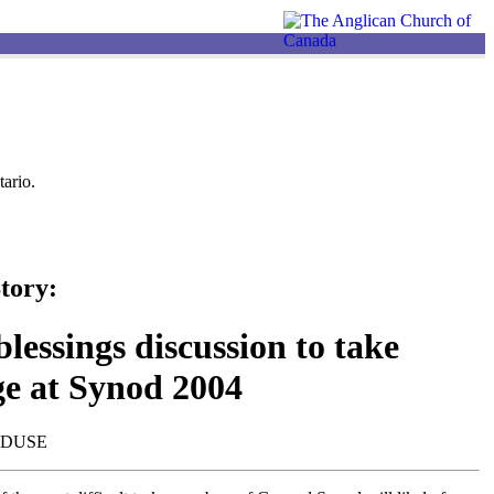
ario.
tory:
lessings discussion to take
ge at Synod 2004
NDUSE