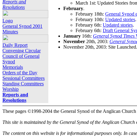
Reports and
March 1st: Updated Stories fro
Resolutions
February
.
February 18th:
General Synod e
February 10th:
Updated stories
.
Logo
February 6th:
Updated stories
.
General Synod 2001
February 6th:
Draft General Sy
Minutes
January
16th:
General Synod Times
W
November
20th, 2003:
General Syno
Daily Report
November 20th, 2003: Site Launched
Convening Circular
Council of General
Synod
Memorials
Orders of the Day
Sessional Committees
Standing Committees
Worship
Reports and
Resolutions
These pages ©1998-2004 the General Synod of the Anglican Church
This site is maintained by the General Synod of the Anglican Church
The content on this website is for informational purposes only. In cas