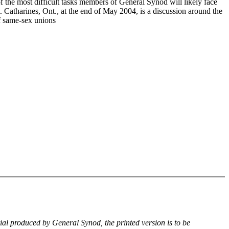
f the most difficult tasks members of General Synod will likely face
. Catharines, Ont., at the end of May 2004, is a discussion around the
of same-sex unions
rial produced by General Synod, the printed version is to be