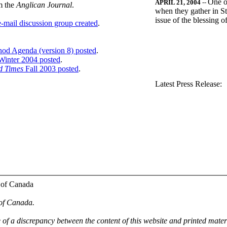
One o
APRIL 21, 2004
--
m the
Anglican Journal
.
when they gather in St
issue of the blessing 
-mail discussion group created
.
nod Agenda (version 8) posted
.
inter 2004 posted
.
d Times
Fall 2003 posted
.
.
Latest Press Release:
 of Canada
 of Canada.
e of a discrepancy between the content of this website and printed mate