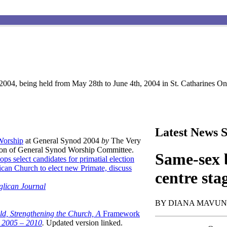
004, being held from May 28th to June 4th, 2004 in St. Catharines Ont
Latest News S
 Worship
at General Synod 2004
by
The Very
son of General Synod Worship Committee.
Same-sex b
ops select candidates for primatial election
can Church to elect new Primate, discuss
centre sta
glican Journal
BY DIANA MAVU
ld, Strengthening the Church, A
Framework
t 2005 – 2010
.
Updated version linked.