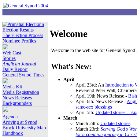
Election Results
Welcome
The Election Process
Nominee Profiles
Welcome to the web site for General Synod 2
Web Cast
Stories
Anglican Journal
What's New:
Daily Report
General Synod Times
April
April 23rd: An
Introduction to
Media Kit
Reverend Peter Wall, Chairper
Media Registration
April 19th News Release -
Bish
News Releases
April 6th: News Release -
Angli
Backgrounders
same-sex blessings
April 5th:
Updated stories --
An
Agenda
March
Arriving at Synod
March 24th:
Updated stories
.
Brock University Map
March 23rd:
Serving God's Wor
Handbook
for a common journey in Chris