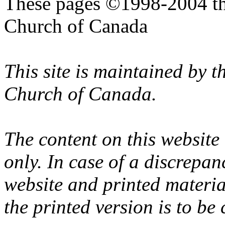
These pages ©1998-2004 th
Church of Canada
This site is maintained by 
Church of Canada.
The content on this website
only. In case of a discrepan
website and printed materi
the printed version is to be