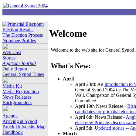
Election Results
Welcome
The Election Process
Nominee Profiles
Welcome to the web site for General Synod 2
Web Cast
Stories
Anglican Journal
What's New:
Daily Report
General Synod Times
April
April 23rd: An
Introduction to
Media Kit
General Synod 2004
by
The Ver
Media Registration
Wall, Chairperson of General 
News Releases
Committee.
Backgrounders
April 19th News Release -
Bish
candidates for primatial election
Agenda
April 6th: News Release -
Angl
Arriving at Synod
elect new Primate, discuss same
Brock University Map
April 5th:
Updated stories --
An
Handbook
March