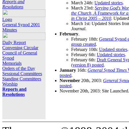
Reports and
March 24th:
Updated stories
.
Resolutions
March 23rd:
Serving God's Wor
the Church, A
Framework
for 
in Christ 2005 – 2010
.
Updated 
Logo
March 1st: Updated Stories fro
General Synod 2001
Journal
.
Minutes
February
.
February 18th:
General Synod e
Daily Report
group created
.
Convening Circular
February 10th:
Updated stories
.
Council of General
February 6th:
Updated stories
.
Synod
February 6th:
Draft General S
Memorials
(version 8) posted
.
Orders of the Day
January
16th:
General Synod Times
W
Sessional Committees
posted
.
Standing Committees
November
20th, 2003:
General Syno
Worship
posted
.
Reports and
November 20th, 2003: Site Launched
Resolutions