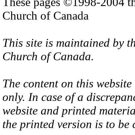
These pages ©1998-2004 th
Church of Canada
This site is maintained by 
Church of Canada.
The content on this website
only. In case of a discrepan
website and printed materi
the printed version is to be