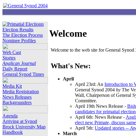
Election Results
Welcome
The Election Process
Nominee Profiles
Welcome to the web site for General Synod 2
Web Cast
Stories
Anglican Journal
What's New:
Daily Report
General Synod Times
April
April 23rd: An
Introduction to
Media Kit
General Synod 2004
by
The Ver
Media Registration
Wall, Chairperson of General 
News Releases
Committee.
Backgrounders
April 19th News Release -
Bish
candidates for primatial election
Agenda
April 6th: News Release -
Angl
Arriving at Synod
elect new Primate, discuss same
Brock University Map
April 5th:
Updated stories --
An
Handbook
March