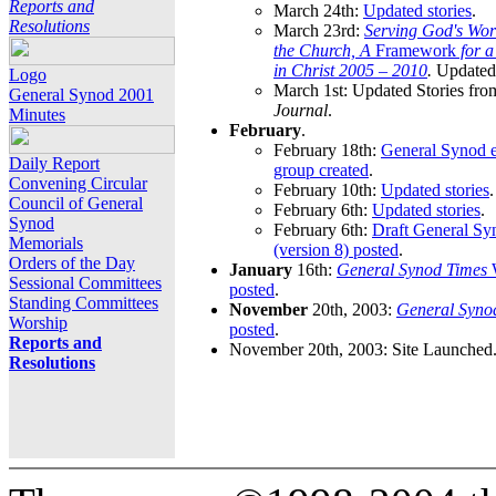
Reports and
March 24th:
Updated stories
.
Resolutions
March 23rd:
Serving God's Wor
the Church, A
Framework
for 
in Christ 2005 – 2010
.
Updated 
Logo
March 1st: Updated Stories fro
General Synod 2001
Journal
.
Minutes
February
.
February 18th:
General Synod e
Daily Report
group created
.
Convening Circular
February 10th:
Updated stories
.
Council of General
February 6th:
Updated stories
.
Synod
February 6th:
Draft General S
Memorials
(version 8) posted
.
Orders of the Day
January
16th:
General Synod Times
W
Sessional Committees
posted
.
Standing Committees
November
20th, 2003:
General Syno
Worship
posted
.
Reports and
November 20th, 2003: Site Launched
Resolutions