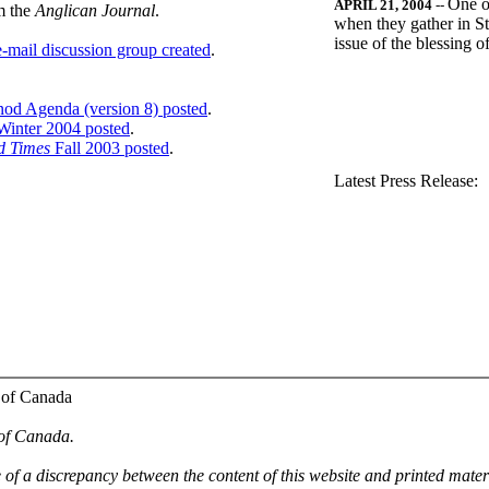
One o
APRIL 21, 2004
--
m the
Anglican Journal
.
when they gather in St
issue of the blessing 
-mail discussion group created
.
nod Agenda (version 8) posted
.
inter 2004 posted
.
d Times
Fall 2003 posted
.
.
Latest Press Release:
 of Canada
 of Canada.
e of a discrepancy between the content of this website and printed mate