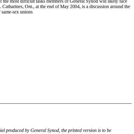
f the most difficult tasks members of General Synod will likely face
. Catharines, Ont., at the end of May 2004, is a discussion around the
of same-sex unions
rial produced by General Synod, the printed version is to be