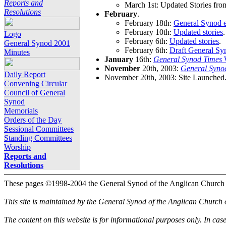
Reports and
March 1st: Updated Stories fro
Resolutions
February
.
February 18th:
General Synod e
February 10th:
Updated stories
.
Logo
February 6th:
Updated stories
.
General Synod 2001
February 6th:
Draft General Sy
Minutes
January
16th:
General Synod Times
W
November
20th, 2003:
General Syno
Daily Report
November 20th, 2003: Site Launched
Convening Circular
Council of General
Synod
Memorials
Orders of the Day
Sessional Committees
Standing Committees
Worship
Reports and
Resolutions
These pages ©1998-2004 the General Synod of the Anglican Church
This site is maintained by the General Synod of the Anglican Church
The content on this website is for informational purposes only. In cas