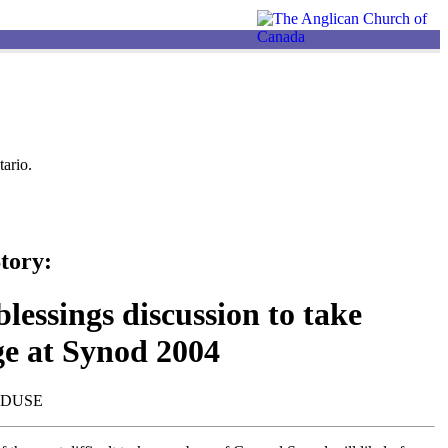
ario.
tory:
lessings discussion to take
ge at Synod 2004
NDUSE