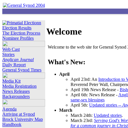
Election Results
Welcome
The Election Process
Nominee Profiles
Welcome to the web site for General Synod 2
Web Cast
Stories
Anglican Journal
What's New:
Daily Report
General Synod Times
April
April 23rd: An
Introduction to
Media Kit
Reverend Peter Wall, Chairper
Media Registration
April 19th News Release -
Bish
News Releases
April 6th: News Release -
Angli
Backgrounders
same-sex blessings
April 5th:
Updated stories --
An
Agenda
March
Arriving at Synod
March 24th:
Updated stories
.
Brock University Map
March 23rd:
Serving God's Wor
Handbook
for a common journey in Chris