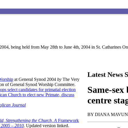
004, being held from May 28th to June 4th, 2004 in St. Catharines Ont
Latest News S
 Worship
at General Synod 2004
by
The Very
son of General Synod Worship Committee.
Same-sex b
ops select candidates for primatial election
can Church to elect new Primate, discuss
centre sta
glican Journal
BY DIANA MAVU
ld, Strengthening the Church, A
Framework
t 2005 – 2010
.
Updated version linked.