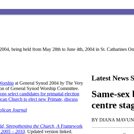
004, being held from May 28th to June 4th, 2004 in St. Catharines Ont
Latest News S
 Worship
at General Synod 2004
by
The Very
son of General Synod Worship Committee.
Same-sex b
ops select candidates for primatial election
can Church to elect new Primate, discuss
centre sta
glican Journal
BY DIANA MAVU
ld, Strengthening the Church, A
Framework
t 2005 – 2010
.
Updated version linked.