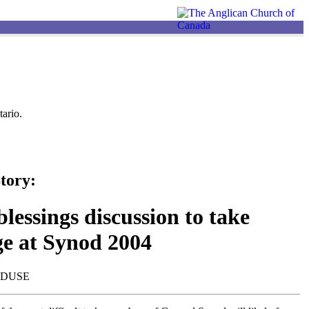
ario.
tory:
lessings discussion to take
ge at Synod 2004
NDUSE