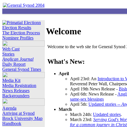
Election Results
Welcome
The Election Process
Nominee Profiles
Welcome to the web site for General Synod 2
Web Cast
Stories
Anglican Journal
What's New:
Daily Report
General Synod Times
April
April 23rd: An
Introduction to
Media Kit
Reverend Peter Wall, Chairper
Media Registration
April 19th News Release -
Bish
News Releases
April 6th: News Release -
Angli
Backgrounders
same-sex blessings
April 5th:
Updated stories --
An
Agenda
March
Arriving at Synod
March 24th:
Updated stories
.
Brock University Map
March 23rd:
Serving God's Wor
Handbook
for a common journey in Chris