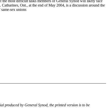
f the most difficult tasks members of General Synod will likely face
. Catharines, Ont., at the end of May 2004, is a discussion around the
of same-sex unions
rial produced by General Synod, the printed version is to be