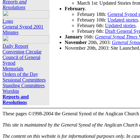
Reports and
March 1st: Updated Stories fro
Resolutions
February
.
February 18th:
General Synod e
February 10th:
Updated stories
.
Logo
February 6th:
Updated stories
.
General Synod 2001
February 6th:
Draft General Sy
Minutes
January
16th:
General Synod Times
W
November
20th, 2003:
General Syno
Daily Report
November 20th, 2003: Site Launched
Convening Circular
Council of General
Synod
Memorials
Orders of the Day
Sessional Committees
Standing Committees
Worship
Reports and
Resolutions
These pages ©1998-2004 the General Synod of the Anglican Church
This site is maintained by the General Synod of the Anglican Church
The content on this website is for informational purposes only. In cas