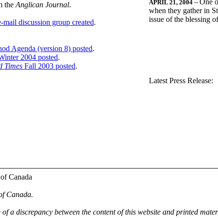
One o
APRIL 21, 2004
--
m the
Anglican Journal
.
when they gather in St
issue of the blessing 
-mail discussion group created
.
nod Agenda (version 8) posted
.
inter 2004 posted
.
d Times
Fall 2003 posted
.
.
Latest Press Release:
 of Canada
 of Canada.
e of a discrepancy between the content of this website and printed mate