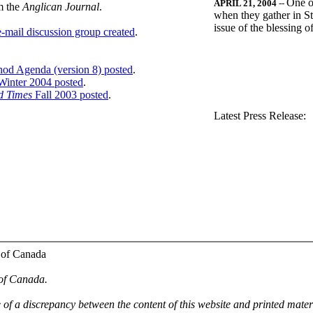
One o
APRIL 21, 2004
--
m the
Anglican Journal
.
when they gather in St
issue of the blessing 
-mail discussion group created
.
nod Agenda (version 8) posted
.
inter 2004 posted
.
d Times
Fall 2003 posted
.
.
Latest Press Release:
 of Canada
 of Canada.
e of a discrepancy between the content of this website and printed mate