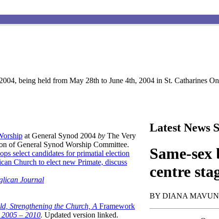
004, being held from May 28th to June 4th, 2004 in St. Catharines Ont
Latest News S
 Worship
at General Synod 2004
by
The Very
son of General Synod Worship Committee.
Same-sex b
ops select candidates for primatial election
can Church to elect new Primate, discuss
centre sta
glican Journal
BY DIANA MAVU
ld, Strengthening the Church, A
Framework
t 2005 – 2010
.
Updated version linked.