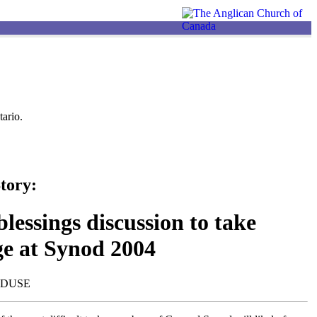
ario.
tory:
lessings discussion to take
ge at Synod 2004
NDUSE