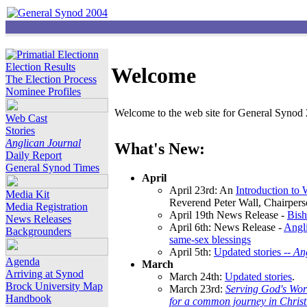
Election Results
Welcome
The Election Process
Nominee Profiles
Welcome to the web site for General Synod 2
Web Cast
Stories
Anglican Journal
What's New:
Daily Report
General Synod Times
April
April 23rd: An
Introduction to
Media Kit
Reverend Peter Wall, Chairper
Media Registration
April 19th News Release -
Bish
News Releases
April 6th: News Release -
Angli
Backgrounders
same-sex blessings
April 5th:
Updated stories --
An
Agenda
March
Arriving at Synod
March 24th:
Updated stories
.
Brock University Map
March 23rd:
Serving God's Wor
Handbook
for a common journey in Chris