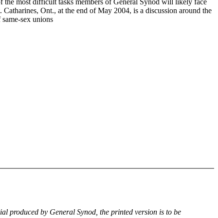
f the most difficult tasks members of General Synod will likely face
. Catharines, Ont., at the end of May 2004, is a discussion around the
of same-sex unions
rial produced by General Synod, the printed version is to be