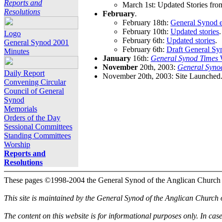
Reports and
March 1st: Updated Stories fro
Resolutions
February
.
February 18th:
General Synod e
February 10th:
Updated stories
.
Logo
February 6th:
Updated stories
.
General Synod 2001
February 6th:
Draft General Sy
Minutes
January
16th:
General Synod Times
W
November
20th, 2003:
General Syno
Daily Report
November 20th, 2003: Site Launched
Convening Circular
Council of General
Synod
Memorials
Orders of the Day
Sessional Committees
Standing Committees
Worship
Reports and
Resolutions
These pages ©1998-2004 the General Synod of the Anglican Church
This site is maintained by the General Synod of the Anglican Church
The content on this website is for informational purposes only. In cas