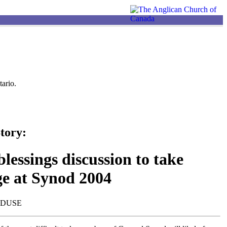
ario.
tory:
lessings discussion to take
ge at Synod 2004
NDUSE