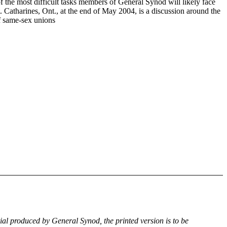
f the most difficult tasks members of General Synod will likely face
. Catharines, Ont., at the end of May 2004, is a discussion around the
of same-sex unions
rial produced by General Synod, the printed version is to be