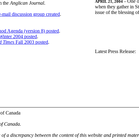
One o
APRIL 21, 2004
--
m the
Anglican Journal
.
when they gather in St
issue of the blessing 
-mail discussion group created
.
nod Agenda (version 8) posted
.
inter 2004 posted
.
d Times
Fall 2003 posted
.
.
Latest Press Release:
 of Canada
 of Canada.
e of a discrepancy between the content of this website and printed mate