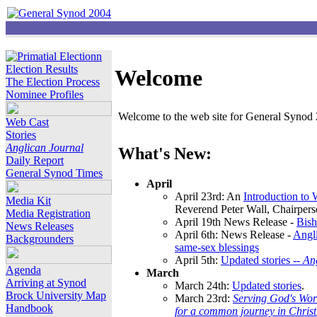
Election Results
Welcome
The Election Process
Nominee Profiles
Welcome to the web site for General Synod 2
Web Cast
Stories
Anglican Journal
What's New:
Daily Report
General Synod Times
April
April 23rd: An
Introduction to
Media Kit
Reverend Peter Wall, Chairper
Media Registration
April 19th News Release -
Bish
News Releases
April 6th: News Release -
Angli
Backgrounders
same-sex blessings
April 5th:
Updated stories --
An
Agenda
March
Arriving at Synod
March 24th:
Updated stories
.
Brock University Map
March 23rd:
Serving God's Wor
Handbook
for a common journey in Chris