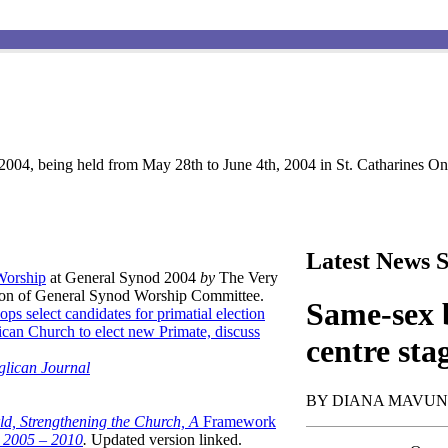
004, being held from May 28th to June 4th, 2004 in St. Catharines Ont
Latest News S
 Worship
at General Synod 2004
by
The Very
son of General Synod Worship Committee.
Same-sex b
ops select candidates for primatial election
can Church to elect new Primate, discuss
centre sta
glican Journal
BY DIANA MAVU
ld, Strengthening the Church, A
Framework
t 2005 – 2010
.
Updated version linked.