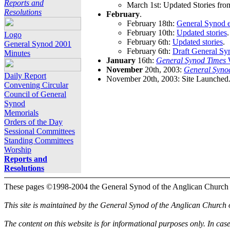
Reports and
March 1st: Updated Stories fro
Resolutions
February
.
February 18th:
General Synod e
February 10th:
Updated stories
.
Logo
February 6th:
Updated stories
.
General Synod 2001
February 6th:
Draft General Sy
Minutes
January
16th:
General Synod Times
W
November
20th, 2003:
General Syno
Daily Report
November 20th, 2003: Site Launched
Convening Circular
Council of General
Synod
Memorials
Orders of the Day
Sessional Committees
Standing Committees
Worship
Reports and
Resolutions
These pages ©1998-2004 the General Synod of the Anglican Church
This site is maintained by the General Synod of the Anglican Church
The content on this website is for informational purposes only. In cas