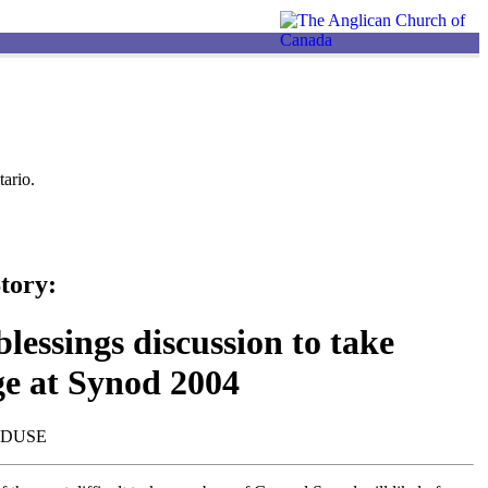
ario.
tory:
lessings discussion to take
ge at Synod 2004
NDUSE