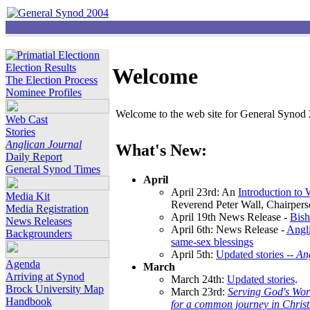
Election Results
Welcome
The Election Process
Nominee Profiles
Welcome to the web site for General Synod 2
Web Cast
Stories
Anglican Journal
What's New:
Daily Report
General Synod Times
April
April 23rd: An
Introduction to
Media Kit
Reverend Peter Wall, Chairper
Media Registration
April 19th News Release -
Bish
News Releases
April 6th: News Release -
Angli
Backgrounders
same-sex blessings
April 5th:
Updated stories --
An
Agenda
March
Arriving at Synod
March 24th:
Updated stories
.
Brock University Map
March 23rd:
Serving God's Wor
Handbook
for a common journey in Chris