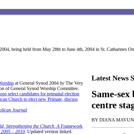
004, being held from May 28th to June 4th, 2004 in St. Catharines Ont
Latest News S
 Worship
at General Synod 2004
by
The Very
son of General Synod Worship Committee.
Same-sex b
ops select candidates for primatial election
can Church to elect new Primate, discuss
centre sta
glican Journal
BY DIANA MAVU
ld, Strengthening the Church, A
Framework
t 2005 – 2010
.
Updated version linked.