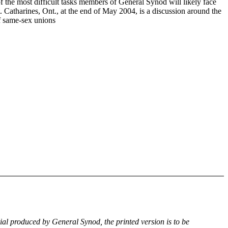
f the most difficult tasks members of General Synod will likely face
. Catharines, Ont., at the end of May 2004, is a discussion around the
of same-sex unions
rial produced by General Synod, the printed version is to be