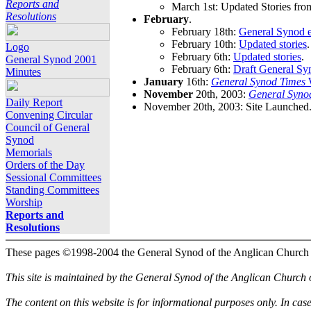
Reports and
March 1st: Updated Stories fro
Resolutions
February
.
February 18th:
General Synod e
February 10th:
Updated stories
.
Logo
February 6th:
Updated stories
.
General Synod 2001
February 6th:
Draft General Sy
Minutes
January
16th:
General Synod Times
W
November
20th, 2003:
General Syno
Daily Report
November 20th, 2003: Site Launched
Convening Circular
Council of General
Synod
Memorials
Orders of the Day
Sessional Committees
Standing Committees
Worship
Reports and
Resolutions
These pages ©1998-2004 the General Synod of the Anglican Church
This site is maintained by the General Synod of the Anglican Church
The content on this website is for informational purposes only. In cas