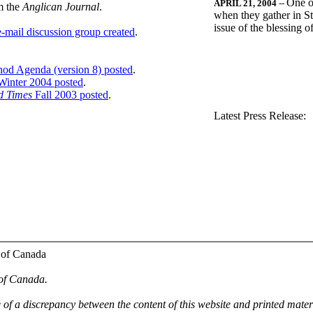
One o
APRIL 21, 2004
--
m the
Anglican Journal
.
when they gather in St
issue of the blessing 
-mail discussion group created
.
nod Agenda (version 8) posted
.
inter 2004 posted
.
d Times
Fall 2003 posted
.
.
Latest Press Release:
 of Canada
 of Canada.
e of a discrepancy between the content of this website and printed mate