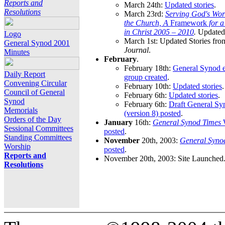
Reports and
March 24th:
Updated stories
.
Resolutions
March 23rd:
Serving God's Wor
the Church, A
Framework
for 
in Christ 2005 – 2010
.
Updated 
Logo
March 1st: Updated Stories fro
General Synod 2001
Journal
.
Minutes
February
.
February 18th:
General Synod e
Daily Report
group created
.
Convening Circular
February 10th:
Updated stories
.
Council of General
February 6th:
Updated stories
.
Synod
February 6th:
Draft General S
Memorials
(version 8) posted
.
Orders of the Day
January
16th:
General Synod Times
W
Sessional Committees
posted
.
Standing Committees
November
20th, 2003:
General Syno
Worship
posted
.
Reports and
November 20th, 2003: Site Launched
Resolutions