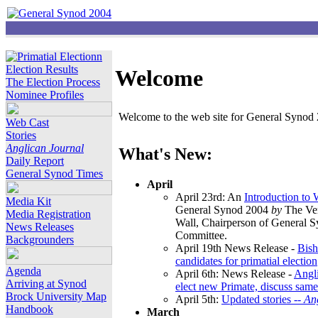
Election Results
Welcome
The Election Process
Nominee Profiles
Welcome to the web site for General Synod 2
Web Cast
Stories
Anglican Journal
What's New:
Daily Report
General Synod Times
April
April 23rd: An
Introduction to
Media Kit
General Synod 2004
by
The Ver
Media Registration
Wall, Chairperson of General 
News Releases
Committee.
Backgrounders
April 19th News Release -
Bish
candidates for primatial election
Agenda
April 6th: News Release -
Angl
Arriving at Synod
elect new Primate, discuss same
Brock University Map
April 5th:
Updated stories --
An
Handbook
March