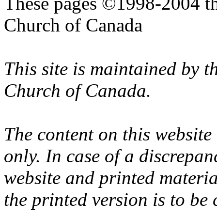
These pages ©1998-2004 th
Church of Canada
This site is maintained by 
Church of Canada.
The content on this website
only. In case of a discrepan
website and printed materi
the printed version is to be