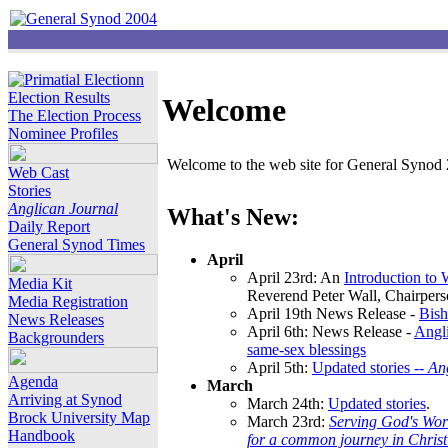
Election Results
Welcome
The Election Process
Nominee Profiles
Welcome to the web site for General Synod 2
Web Cast
Stories
Anglican Journal
What's New:
Daily Report
General Synod Times
April
April 23rd: An
Introduction to
Media Kit
Reverend Peter Wall, Chairper
Media Registration
April 19th News Release -
Bish
News Releases
April 6th: News Release -
Angli
Backgrounders
same-sex blessings
April 5th:
Updated stories --
An
Agenda
March
Arriving at Synod
March 24th:
Updated stories
.
Brock University Map
March 23rd:
Serving God's Wor
Handbook
for a common journey in Chris