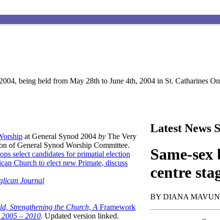
004, being held from May 28th to June 4th, 2004 in St. Catharines Ont
Latest News S
 Worship
at General Synod 2004
by
The Very
son of General Synod Worship Committee.
Same-sex b
ops select candidates for primatial election
can Church to elect new Primate, discuss
centre sta
glican Journal
BY DIANA MAVU
ld, Strengthening the Church, A
Framework
t 2005 – 2010
.
Updated version linked.