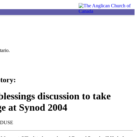
ario.
tory:
lessings discussion to take
ge at Synod 2004
NDUSE