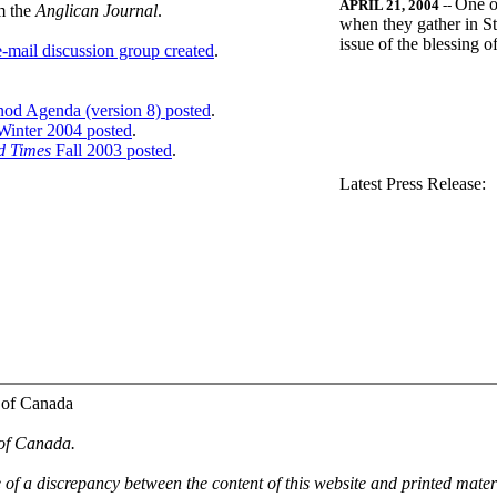
One o
APRIL 21, 2004
--
m the
Anglican Journal
.
when they gather in St
issue of the blessing 
-mail discussion group created
.
nod Agenda (version 8) posted
.
inter 2004 posted
.
d Times
Fall 2003 posted
.
.
Latest Press Release:
 of Canada
 of Canada.
e of a discrepancy between the content of this website and printed mate