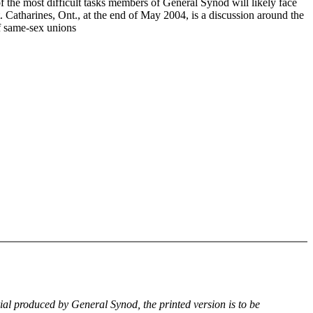
f the most difficult tasks members of General Synod will likely face
. Catharines, Ont., at the end of May 2004, is a discussion around the
of same-sex unions
rial produced by General Synod, the printed version is to be