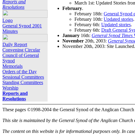
Reports and
March 1st: Updated Stories fro
Resolutions
February
.
February 18th:
General Synod e
February 10th:
Updated stories
.
Logo
February 6th:
Updated stories
.
General Synod 2001
February 6th:
Draft General Sy
Minutes
January
16th:
General Synod Times
W
November
20th, 2003:
General Syno
Daily Report
November 20th, 2003: Site Launched
Convening Circular
Council of General
Synod
Memorials
Orders of the Day
Sessional Committees
Standing Committees
Worship
Reports and
Resolutions
These pages ©1998-2004 the General Synod of the Anglican Church
This site is maintained by the General Synod of the Anglican Church
The content on this website is for informational purposes only. In cas