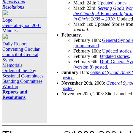
Reports and
March 24th:
Updated stories
.
Resolutions
March 23rd:
Serving God's Wor
the Church, A
Framework
for 
in Christ 2005 – 2010
.
Updated 
Logo
March 1st: Updated Stories fro
General Synod 2001
Journal
.
Minutes
February
.
February 18th:
General Synod e
Daily Report
group created
.
Convening Circular
February 10th:
Updated stories
.
Council of General
February 6th:
Updated stories
.
Synod
February 6th:
Draft General S
Memorials
(version 8) posted
.
Orders of the Day
January
16th:
General Synod Times
W
Sessional Committees
posted
.
Standing Committees
November
20th, 2003:
General Syno
Worship
posted
.
Reports and
November 20th, 2003: Site Launched
Resolutions