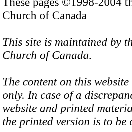
These pages ©1998-2004 th
Church of Canada
This site is maintained by 
Church of Canada.
The content on this website
only. In case of a discrepan
website and printed materi
the printed version is to be