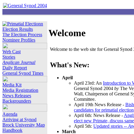
Election Results
Welcome
The Election Process
Nominee Profiles
Welcome to the web site for General Synod 2
Web Cast
Stories
Anglican Journal
What's New:
Daily Report
General Synod Times
April
April 23rd: An
Introduction to
Media Kit
General Synod 2004
by
The Ver
Media Registration
Wall, Chairperson of General 
News Releases
Committee.
Backgrounders
April 19th News Release -
Bish
candidates for primatial election
Agenda
April 6th: News Release -
Angl
Arriving at Synod
elect new Primate, discuss same
Brock University Map
April 5th:
Updated stories --
An
Handbook
March