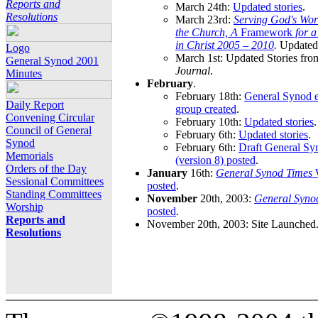
Reports and
March 24th:
Updated stories
.
Resolutions
March 23rd:
Serving God's Wor
the Church, A
Framework
for 
in Christ 2005 – 2010
.
Updated 
Logo
March 1st: Updated Stories fro
General Synod 2001
Journal
.
Minutes
February
.
February 18th:
General Synod e
Daily Report
group created
.
Convening Circular
February 10th:
Updated stories
.
Council of General
February 6th:
Updated stories
.
Synod
February 6th:
Draft General S
Memorials
(version 8) posted
.
Orders of the Day
January
16th:
General Synod Times
W
Sessional Committees
posted
.
Standing Committees
November
20th, 2003:
General Syno
Worship
posted
.
Reports and
November 20th, 2003: Site Launched
Resolutions