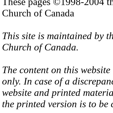
These pages ©1998-2004 th
Church of Canada
This site is maintained by 
Church of Canada.
The content on this website
only. In case of a discrepan
website and printed materi
the printed version is to be