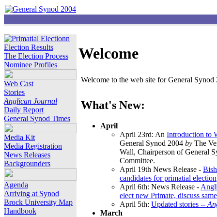
Election Results
Welcome
The Election Process
Nominee Profiles
Welcome to the web site for General Synod 2
Web Cast
Stories
Anglican Journal
What's New:
Daily Report
General Synod Times
April
April 23rd: An
Introduction to
Media Kit
General Synod 2004
by
The Ver
Media Registration
Wall, Chairperson of General 
News Releases
Committee.
Backgrounders
April 19th News Release -
Bish
candidates for primatial election
Agenda
April 6th: News Release -
Angl
Arriving at Synod
elect new Primate, discuss same
Brock University Map
April 5th:
Updated stories --
An
Handbook
March