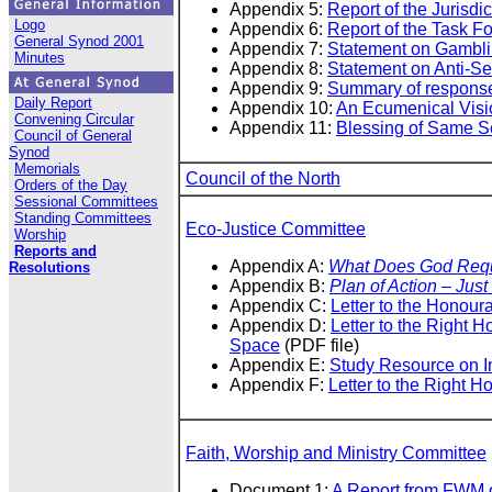
Appendix 5:
Report of the Jurisdi
Logo
Appendix 6:
Report of the Task F
General Synod 2001
Appendix 7:
Statement on Gambl
Minutes
Appendix 8:
Statement on Anti-S
Appendix 9:
Summary of respons
Daily Report
Appendix 10:
An Ecumenical Visi
Convening Circular
Appendix 11:
Blessing of Same S
Council of General
Synod
Memorials
Council of the North
Orders of the Day
Sessional Committees
Standing Committees
Eco-Justice Committee
Worship
Reports and
Appendix A:
What Does God Requ
Resolutions
Appendix B:
Plan of Action – Jus
Appendix C:
Letter to the Honour
Appendix D:
Letter to the Right
Space
(PDF file)
Appendix E:
Study Resource on In
Appendix F:
Letter to the Right 
Faith, Worship and Ministry Committee
Document 1:
A Report from FWM o