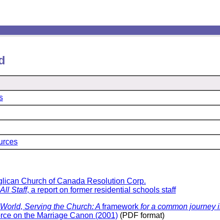
d
s
urces
glican Church of Canada Resolution Corp.
All Staff
, a report on former residential schools staff
World, Serving the Church:
A
framework
for a common journey i
orce on the Marriage Canon (2001)
(PDF format)