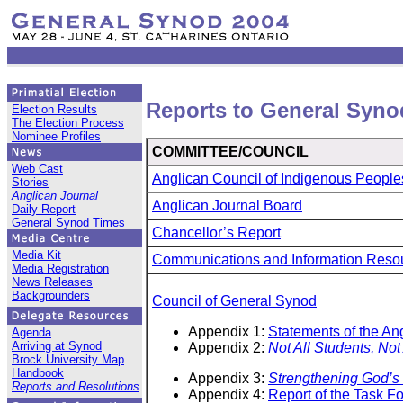
Reports to General Syno
Election Results
The Election Process
Nominee Profiles
COMMITTEE/COUNCIL
Web Cast
Anglican Council of Indigenous People
Stories
Anglican Journal
Anglican Journal Board
Daily Report
General Synod Times
Chancellor’s Report
Media Kit
Communications and Information Reso
Media Registration
News Releases
Backgrounders
Council of General Synod
Appendix 1:
Statements of the An
Agenda
Arriving at Synod
Appendix 2:
Not All Students, Not 
Brock University Map
Handbook
Appendix 3:
Strengthening God’s 
Reports and Resolutions
Appendix 4:
Report of the Task F