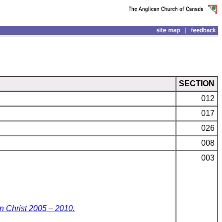
SECTION
012
017
026
008
003
n Christ 2005 – 2010.