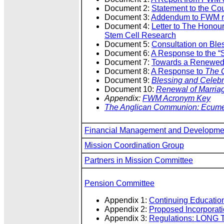
Document 2:
Statement to the Co
Document 3:
Addendum to FWM rep
Document 4:
Letter to The Honou
Stem Cell Research
Document 5:
Consultation on Bles
Document 6:
A Response to the “S
Document 7:
Towards a Renewed 
Document 8:
A Response to
The G
Document 9:
Blessing and Celebra
Document 10:
Renewal of Marria
Appendix:
FWM Acronym Key
The Anglican Communion: Ecumen
Financial Management and Developme
Mission Coordination Group
Partners in Mission Committee
Pension Committee
Appendix 1:
Continuing Educatio
Appendix 2:
Proposed Incorporati
Appendix 3:
Regulations: LONG 