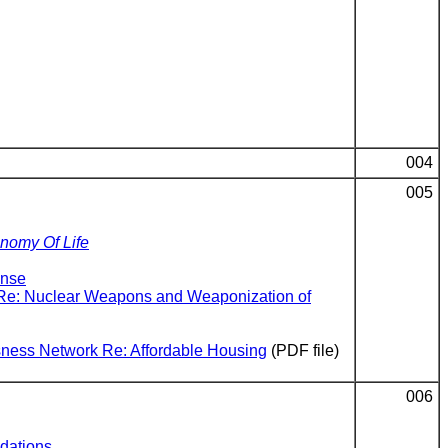
004
005
onomy Of Life
ense
s Re: Nuclear Weapons and Weaponization of
ssness Network Re: Affordable Housing
(PDF file)
006
dations