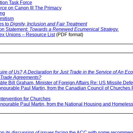
ction Task Force
orce on Canon III The Primacy
ing
emitism
es to
Dignity, Inclusion and Fair Treatment
on Statement:
Towards a Renewed Ecumenical Strategy.
ex Unions – Resource List
(PDF format)
ire of Us?
A Declaration for Just Trade in the Service of An Ec
t Trade Agreements?
able Bill Graham, Minister of Foreign Affairs Re: US Missile Def
 Honourable Paul Martin, from the Canadian Council of Churche
tervention for Churches
Honourable Paul Martin, from the National Housing and Homele
n its discussion of issues facing the ACC with some recommen