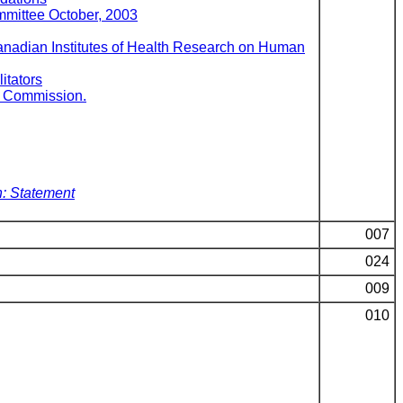
mmittee October, 2003
Canadian Institutes of Health Research on Human
itators
al Commission.
: Statement
007
024
009
010