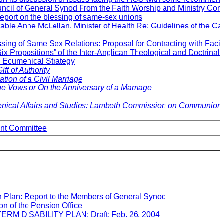
uncil of General Synod From the Faith Worship and Ministry Co
ort on the blessing of same-sex unions
rable Anne McLellan, Minister of Health Re: Guidelines of the 
sing of Same Sex Relations: Proposal for Contracting with Facil
ix Propositions” of the Inter-Anglican Theological and Doctrin
Ecumenical Strategy
ift of Authority
tion of a Civil Marriage
ge Vows or
On the Anniversary of a Marriage
ical Affairs and Studies: Lambeth Commission on Communion
nt Committee
n Plan: Report to the Members of General Synod
on of the Pension Office
TERM DISABILITY PLAN: Draft: Feb. 26, 2004